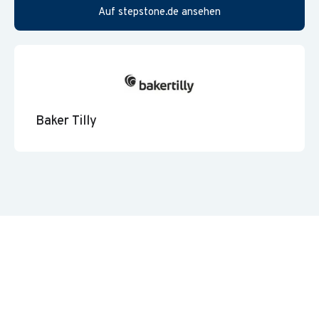
Auf stepstone.de ansehen
Baker Tilly