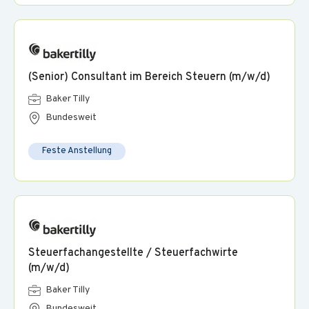
(Senior) Consultant im Bereich Steuern (m/w/d)
Baker Tilly
Bundesweit
Feste Anstellung
Steuerfachangestellte / Steuerfachwirte
(m/w/d)
Baker Tilly
Bundesweit