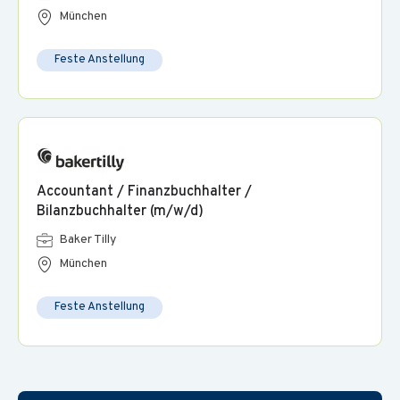
München
Feste Anstellung
Accountant / Finanzbuchhalter /
Bilanzbuchhalter (m/w/d)
Baker Tilly
München
Feste Anstellung