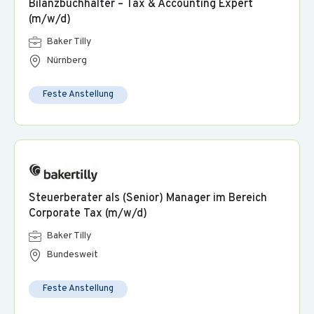
Bilanzbuchhalter – Tax & Accounting Expert
on products and services from a wide range of well-known
(m/w/d)
providers.
Baker Tilly
Nürnberg
Feste Anstellung
Steuerberater als (Senior) Manager im Bereich
Corporate Tax (m/w/d)
Baker Tilly
Bundesweit
Feste Anstellung