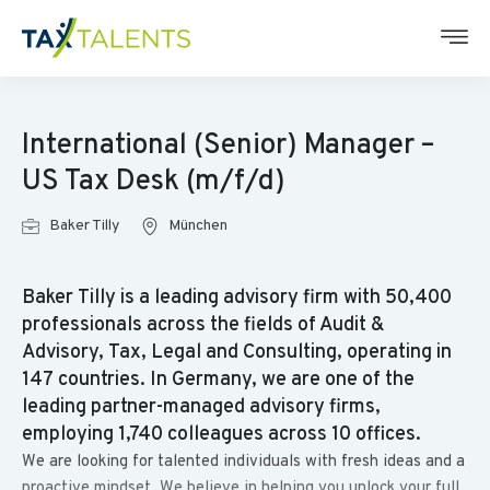
International (Senior) Manager –
US Tax Desk (m/f/d)
Baker Tilly
München
Baker Tilly is a leading advisory firm with 50,400
professionals across the fields of Audit &
Advisory, Tax, Legal and Consulting, operating in
147 countries. In Germany, we are one of the
leading partner-managed advisory firms,
employing 1,740 colleagues across 10 offices.
We are looking for talented individuals with fresh ideas and a
proactive mindset. We believe in helping you unlock your full