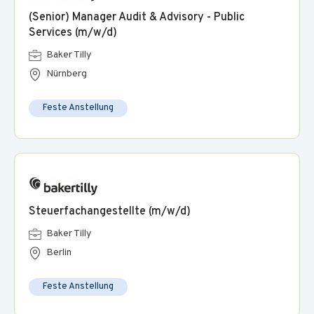
(Senior) Manager Audit & Advisory - Public
Services (m/w/d)
Baker Tilly
Nürnberg
Feste Anstellung
Steuerfachangestellte (m/w/d)
Baker Tilly
Berlin
Feste Anstellung