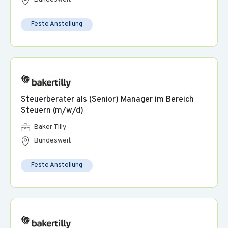
Feste Anstellung
Steuerberater als (Senior) Manager im Bereich
Steuern (m/w/d)
Baker Tilly
Bundesweit
Feste Anstellung