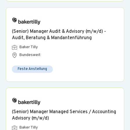
(Senior) Manager Audit & Advisory (m/w/d) -
Audit, Beratung & Mandantenführung
Baker Tilly
Bundesweit
Feste Anstellung
(Senior) Manager Managed Services / Accounting
Advisory (m/w/d)
Baker Tilly